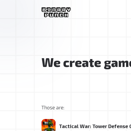
We create game
Those are:
Tactical War: Tower Defense