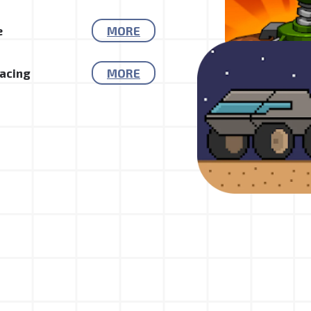
e
MORE
Racing
MORE