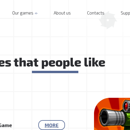
Our games
About us
Contacts
Supp
s that people like
 Game
MORE