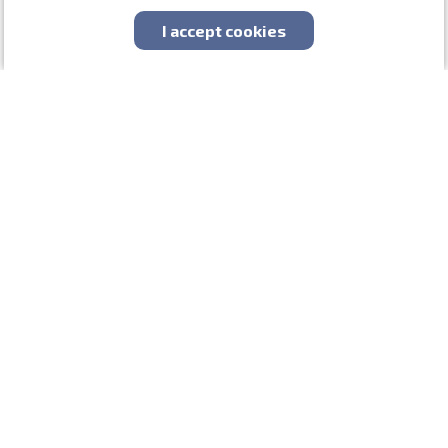
About us
I accept cookies