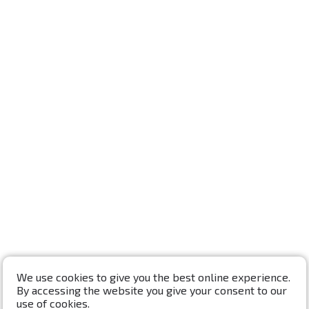
We use cookies to give you the best online experience.
By accessing the website you give your consent to our
use of cookies.