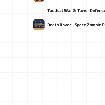
Tactical War 2: Tower Defens
Death Rover - Space Zombie 