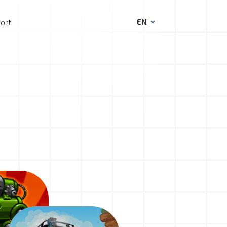
EN
ort