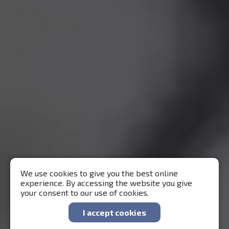
We use cookies to give you the best online
experience. By accessing the website you give
your consent to our use of cookies.
I accept cookies