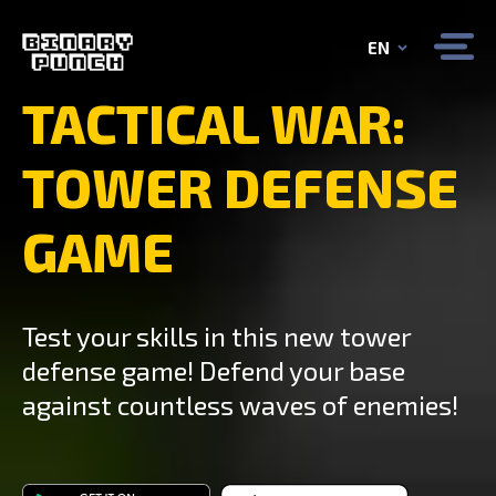
EN
TACTICAL WAR:
TOWER DEFENSE
GAME
Test your skills in this new tower
defense game! Defend your base
against countless waves of enemies!