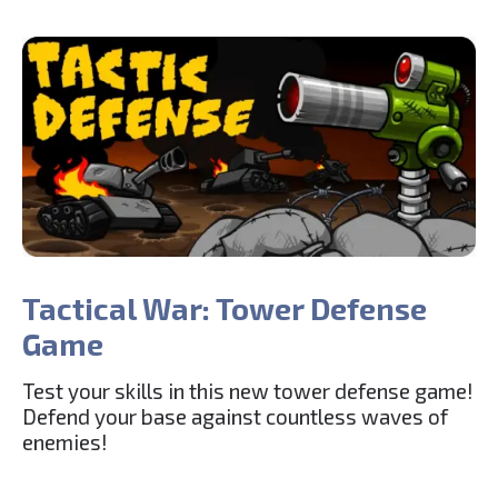
Tactical War: Tower Defense
Game
Test your skills in this new tower defense game!
Defend your base against countless waves of
enemies!