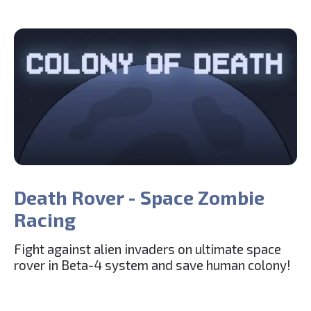
Death Rover - Space Zombie
Racing
Fight against alien invaders on ultimate space
rover in Beta-4 system and save human colony!