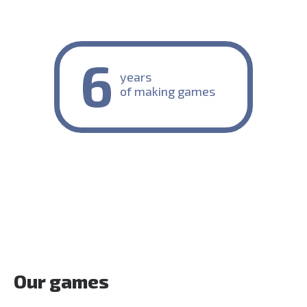
6
years
of making games
Our games