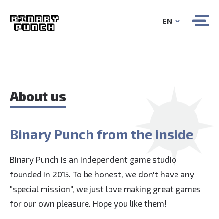
EN
About us
Binary Punch from the inside
Binary Punch is an independent game studio
founded in 2015. To be honest, we don't have any
"special mission", we just love making great games
for our own pleasure. Hope you like them!