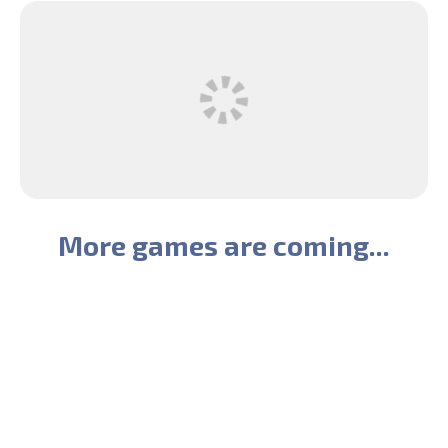
More games are coming...