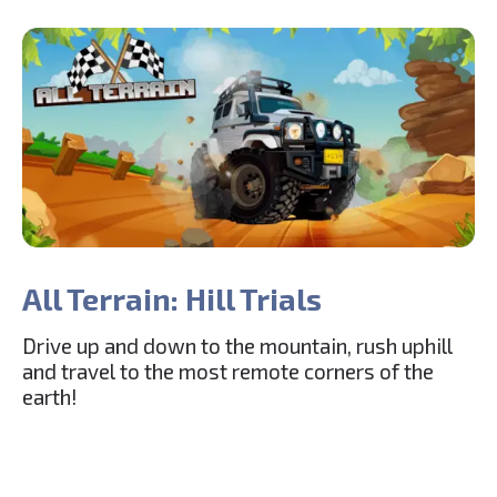
All Terrain: Hill Trials
Drive up and down to the mountain, rush uphill
and travel to the most remote corners of the
earth!