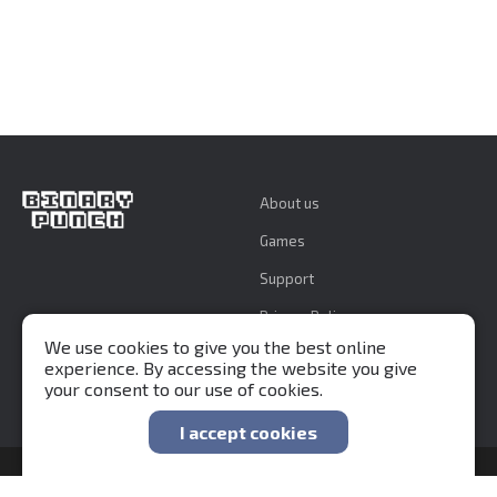
About us
Games
Support
Privacy Policy
We use cookies to give you the best online
experience. By accessing the website you give
your consent to our use of cookies.
I accept cookies
Binary Punch 2015-2026 ©
Developed by
fhtagn.studio